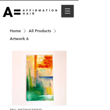
Home
All Products
Artwork 6
SKU: 36523641234523