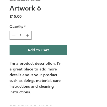
Artwork 6
Price
£15.00
Quantity
*
Add to Cart
I'm a product description. I'm 
a great place to add more 
details about your product 
such as sizing, material, care 
instructions and cleaning 
instructions.