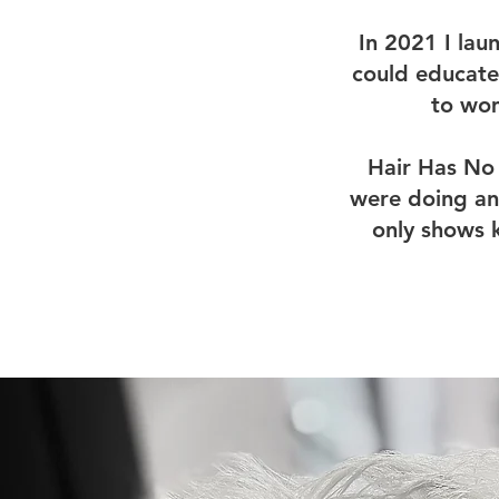
In 2021 I la
could educate
to wom
Hair Has No 
were doing any
only shows 