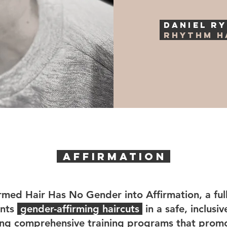
DANIEL R
Rhythm H
AFFIRMATION
rmed Hair Has No Gender into Affirmation, a full
ents
gender-affirming haircuts
in a safe, inclusi
ring comprehensive training programs that promo