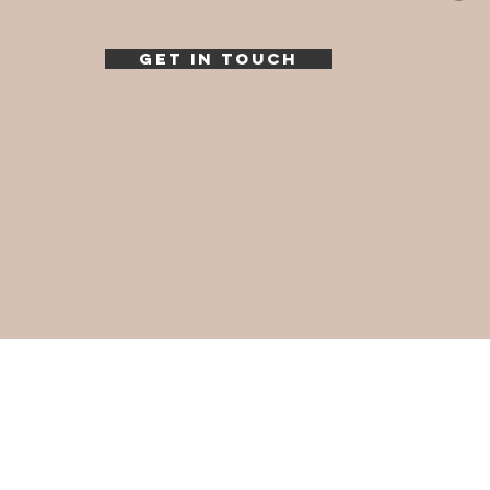
GET IN TOUCH