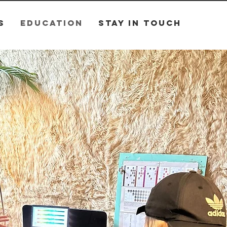
S
EDUCATION
STAY IN TOUCH