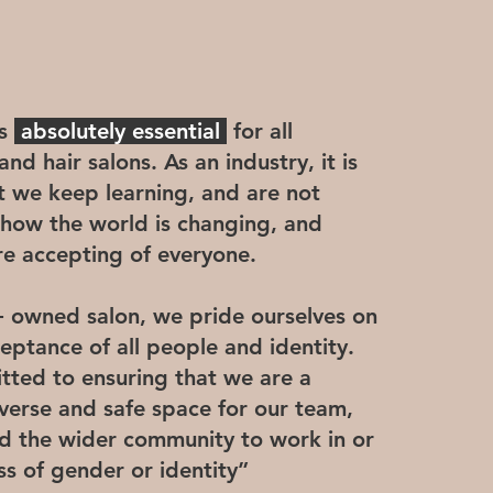
is
absolutely essential
for all
nd hair salons. As an industry, it is
t we keep learning, and are not
 how the world is changing, and
 accepting of everyone.
owned salon, we pride ourselves on
ceptance of all people and identity.
ted to ensuring that we are a
verse and safe space for our team,
and the wider community to work in or
ess of gender or identity”