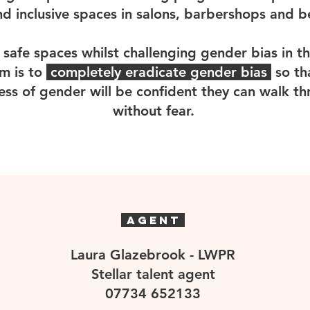
nd inclusive spaces in salons, barbershops and 
 safe spaces whilst challenging gender bias in th
im is to
completely eradicate gender bias
so th
ess of gender will be confident they can walk t
without fear.
AGENT
Laura Glazebrook - LWPR
Stellar talent agent
07734 652133