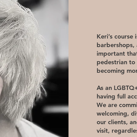
Keri’s course 
barbershops, a
important tha
pedestrian to
becoming more
As an LGBTQ+ 
having full ac
We are commit
welcoming, di
our clients, 
visit, regardl