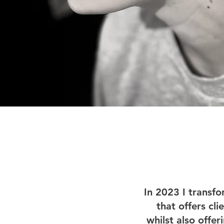
In 2023 I transfo
that offers cli
whilst also offe