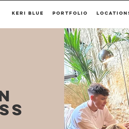
KERI BLUE
PORTFOLIO
LOCATION
ON
SS
G