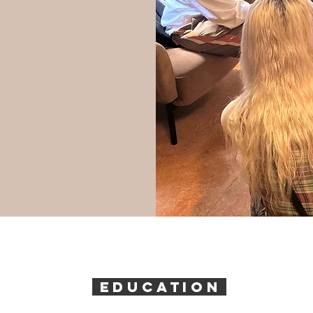
EDUCATION