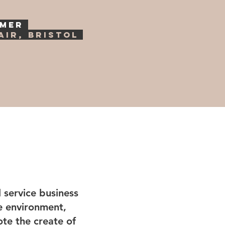
YMER
air, Bristol
 service business
ve environment,
te the create of