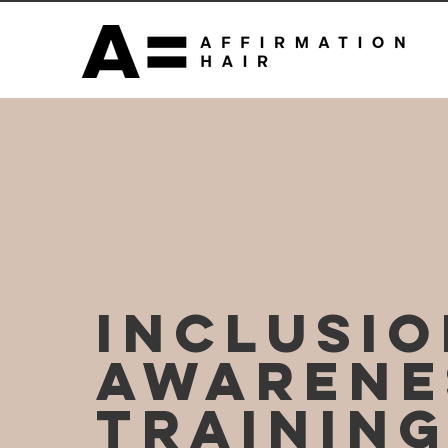
INCLUSI
AWARENE
TRAININ