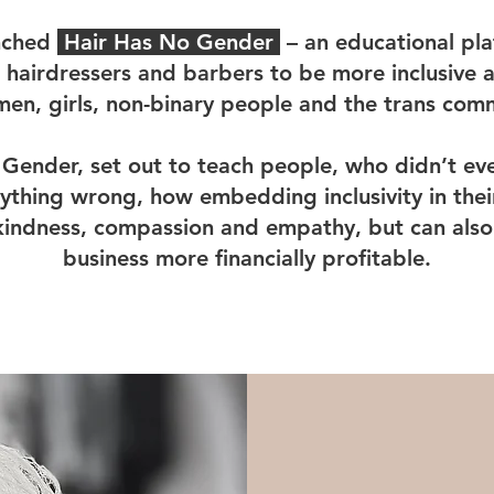
unched
Hair Has No Gender
– an educational pla
 hairdressers and barbers to be more inclusive
en, girls, non-binary people and the trans com
Gender, set out to teach people, who didn’t ev
thing wrong, how embedding inclusivity in their
kindness, compassion and empathy, but can also
business more financially profitable.