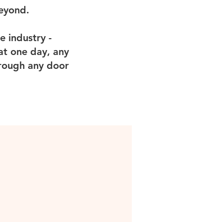
beyond.
e industry -
at one day, any
hrough any door