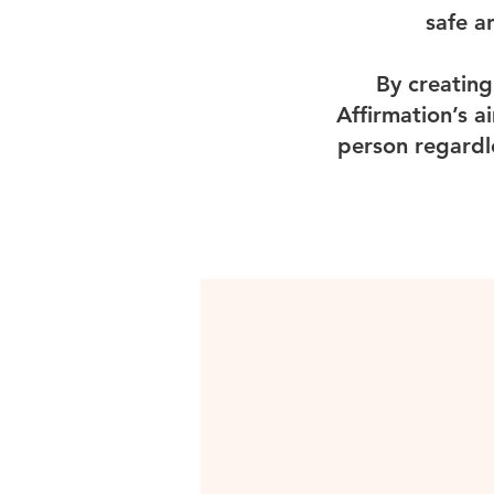
safe a
By creating
Affirmation’s a
person regardl