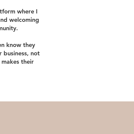
tform where I
 and welcoming
munity.
en know they
 business, not
 makes their